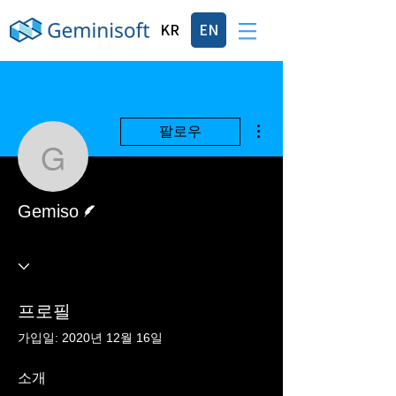
KR
EN
더보기
팔로우
Gemiso
게시물 작성자
Gemiso
프로필
가입일: 2020년 12월 16일
소개