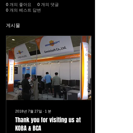
0
개의 좋아요
0
개의 댓글
0
개의 베스트 답변
게시물
2018년 7월 27일
∙
1
분
Thank you for visiting us at
KOBA & BCA