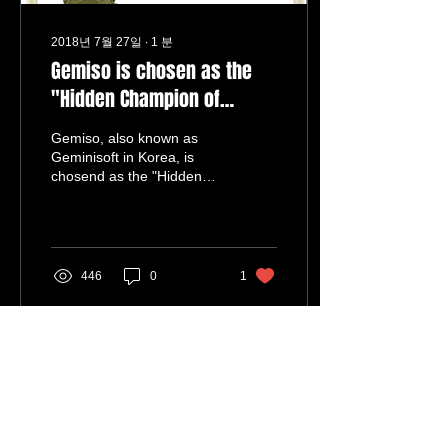
2018년 7월 27일
∙
1
분
Gemiso is chosen as the
"Hidden Champion of
Broadcasting equipment in
Gemiso, also known as
Korea"
Geminisoft in Korea, is
chosend as the "Hidden
Champion of Broadcasting
equipment in Korea." In
year 2013, Korea...
446
0
1