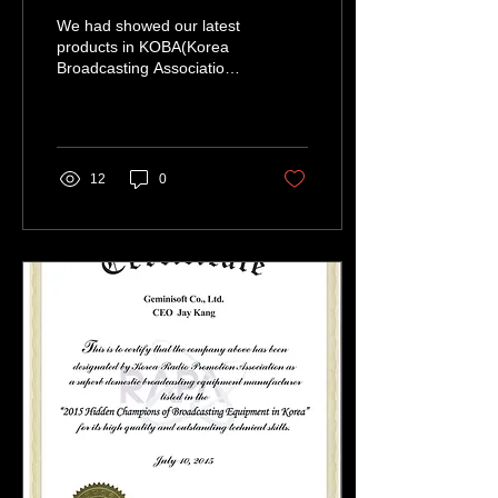
We had showed our latest
products in KOBA(Korea
Broadcasting Association)
2015 and BCA(Broadcast
Asia) 2015 in a row. KOBA
was held from...
12
0