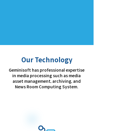
Our Technology
Geminisoft has professional expertise
in media processing such as media
asset management, archiving, and
News Room Computing System.