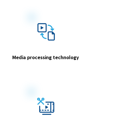
Media processing technology