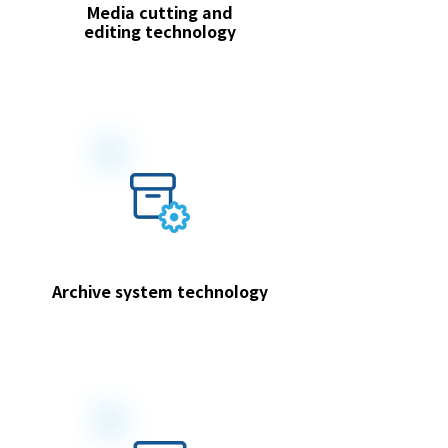
Media cutting and
editing technology
Archive system technology