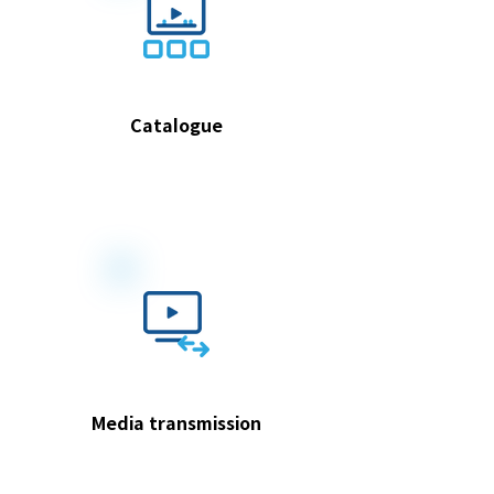
Catalogue
Media transmission