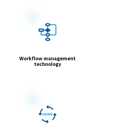
Workflow management
technology