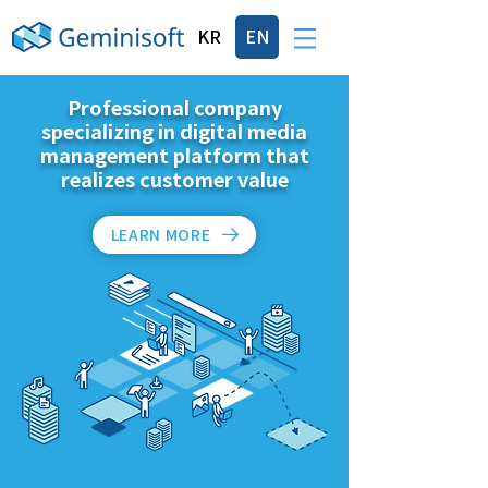
KR
EN
Professional company
specializing in digital media
management platform that
realizes customer value
LEARN MORE