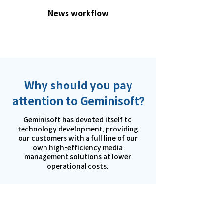
News workflow
Why should you pay
attention to Geminisoft?
Geminisoft has devoted itself to
technology development, providing
our customers with a full line of our
own high-efficiency media
management solutions at lower
operational costs.