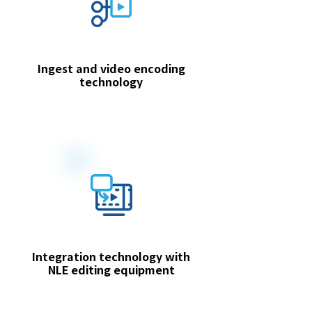
Ingest and video encoding
technology
Integration technology with
NLE editing equipment