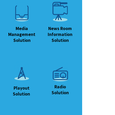
Media
News Room
Management
Information
Solution
Solution
Radio
Playout
Solution
Solution