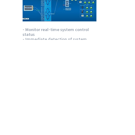
- Monitor real-time system control
status
- Immediate detection of system
failover
caused by failure
- Immediate detection of equipment
abnormalities such as temperature,
power, and module
- Auto music play function in emergency
Emotion QC
Quality management software for
playout files