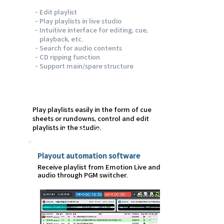
- Edit playlist
- Play playlists in live studio
- Intuitive interface for editing, cue,
playback, etc.
- Search for audio contents
- CD ripping function
- Support main/spare structure
Play playlists easily in the form of cue
sheets or rundowns, control and edit
playlists in the studio.
Emotion Fly
Playout automation software
Receive playlist from Emotion Live and play
audio through PGM switcher.