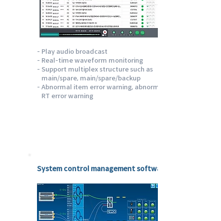
- Play audio broadcast
- Real-time waveform monitoring
- Support multiplex structure such as
main/spare, main/spare/backup
- Abnormal item error warning, abnormal
RT error warning
Emotion Sysflow
System control management software