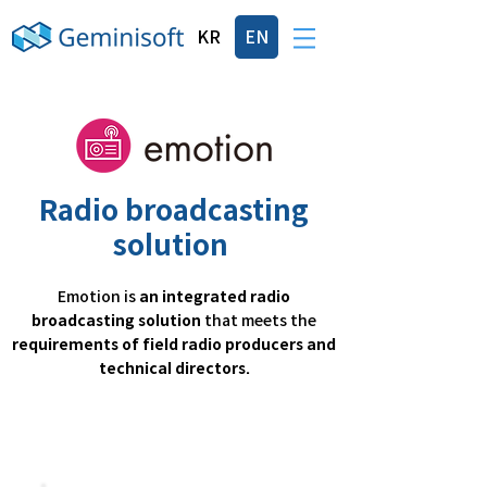
KR
EN
Radio broadcasting
solution
Emotion is
an integrated radio
broadcasting solution
that meets the
requirements of field radio producers and
technical directors.
Specialized function for radio
broadcasting