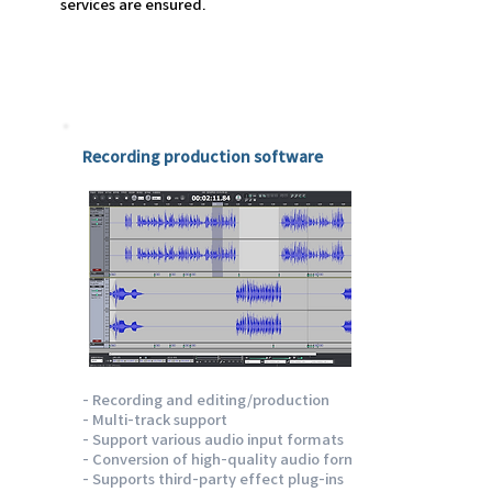
services are ensured.
Emotion track
Recording production software
- Recording and editing/production
- Multi-track support
- Support various audio input formats
- Conversion of high-quality audio formats
- Supports third-party effect plug-ins