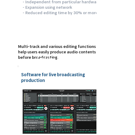
- Independent from particular hardware
- Expansion using network
- Reduced editing time by 30% or more
Multi-track and various editing functions
help users easily produce audio contents
before broadcasting.
Emotion Live
Software for live broadcasting
production