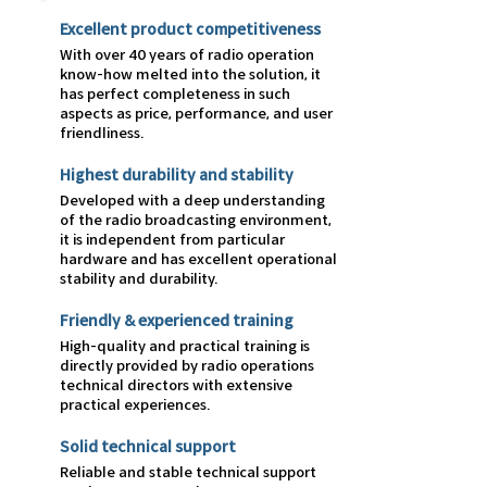
Excellent product competitiveness
With over 40 years of radio operation
know-how melted into the solution, it
has perfect completeness in such
aspects as price, performance, and user
friendliness.
Highest durability and stability
Developed with a deep understanding
of the radio broadcasting environment,
it is independent from particular
hardware and has excellent operational
stability and durability.
Friendly & experienced training
High-quality and practical training is
directly provided by radio operations
technical directors with extensive
practical experiences.
Solid technical support
Reliable and stable technical support