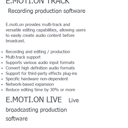
E.MOTI.ON TRACK
Recording production software
E.moti.on provides multi-track and
versatile editing capabilities, allowing users
to easily create audio content before
broadcast.
Recording and editing / production
Multi-track support
Supports various audio input formats
Convert high definition audio formats
Support for third-party effects plug-ins
Specific hardware non-dependent
Network-based expansion
Reduce editing time by 30% or more
E.MOTI.ON LIVE
Live
broadcasting production
software