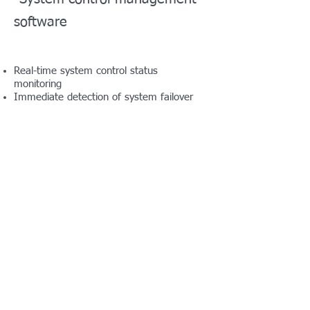
software
Real-time system control status
monitoring
Immediate detection of system failover
Immediate detection of equipment,
such as temperature, power, module,
etc.
Auto play of emergency music
E.MOTI.ON QC
Transmission file quality