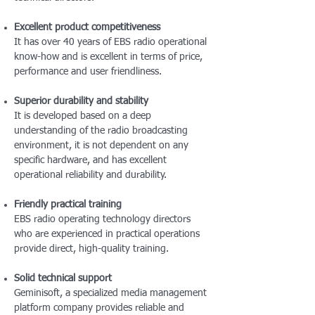
Excellent product competitiveness
It has over 40 years of EBS radio operational
know-how and is excellent in terms of price,
performance and user friendliness.
Superior durability and stability
It is developed based on a deep
understanding of the radio broadcasting
environment, it is not dependent on any
specific hardware, and has excellent
operational reliability and durability.
Friendly practical training
EBS radio operating technology directors
who are experienced in practical operations
provide direct, high-quality training.
Solid technical support
Geminisoft, a specialized media management
platform company provides reliable and