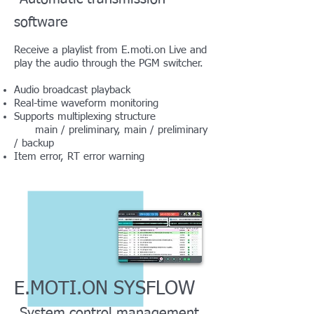
software
Receive a playlist from E.moti.on Live and
play the audio through the PGM switcher.
Audio broadcast playback
Real-time waveform monitoring
Supports multiplexing structure
main / preliminary, main / preliminary
/ backup
Item error, RT error warning
E.MOTI.ON SYSFLOW
System control management