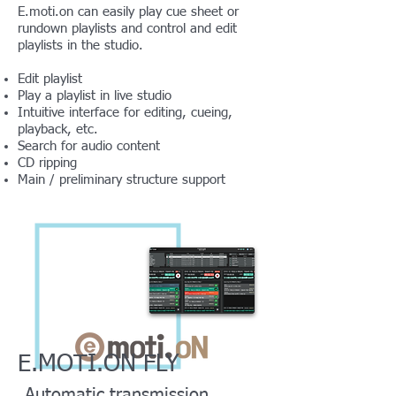
E.moti.on can easily play cue sheet or
rundown playlists and control and edit
playlists in the studio.
Edit playlist
Play a playlist in live studio
Intuitive interface for editing, cueing,
playback, etc.
Search for audio content
CD ripping
Main / preliminary structure support
E.MOTI.ON FLY
Automatic transmission