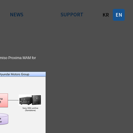
NEWS
SUPPORT
KR
EN
Gemiso Proxima MAM for