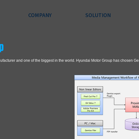
COMPANY
SOLUTION
p
nufacturer and one of the biggest in the world. Hyundai Motor Group has chosen 