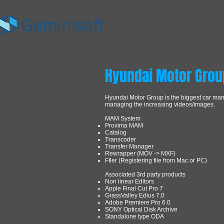
Hyundai Motor Grou
Hyundai Motor Group is the biggest car ma
managing the increasing videos/images.
MAM System
Proxima MAM
Catalog
Transcoder
Transfer Manager
Rewrapper (MOV -> MXF)
FIler (Registering file from Mac or PC)
Associated 3rd party products
Non linear Editors
Apple Final Cut Pro 7
GrassValley Edius 7.0
Adobe Premiere Pro 6.0
SONY Optical Disk Archive
Standalone type ODA